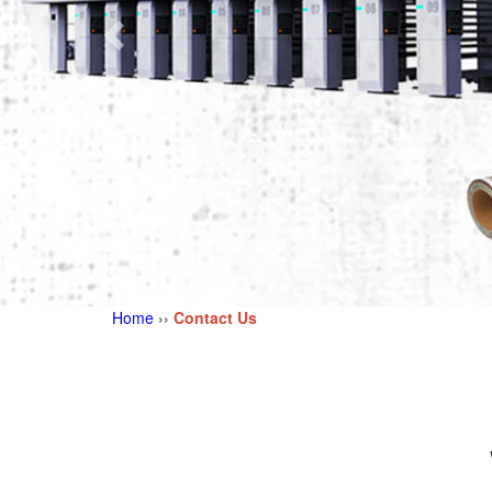
Home
››
Contact Us