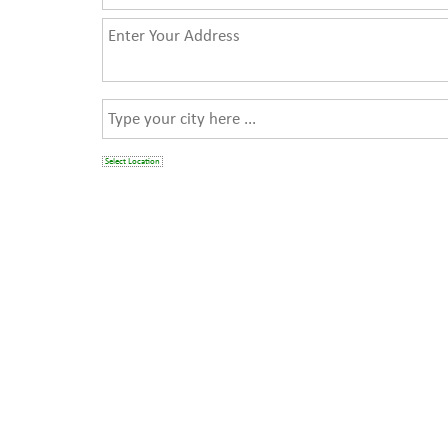
Select Location