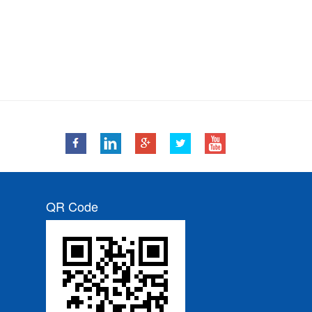
QR Code