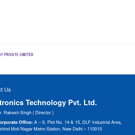
t Us
ronics Technology Pvt. Ltd.
. Rakesh Singh ( Director )
orporate Office:
A – 6, Plot No. 14 & 15, DLF Industrial Area,
ehind Moti Nagar Metro Station, New Delhi – 110015