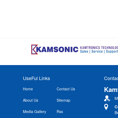
UseFul Links
Contac
Kamt
Home
Contact Us
Mr
About Us
Sitemap
C
Media Gallery
Rss
B