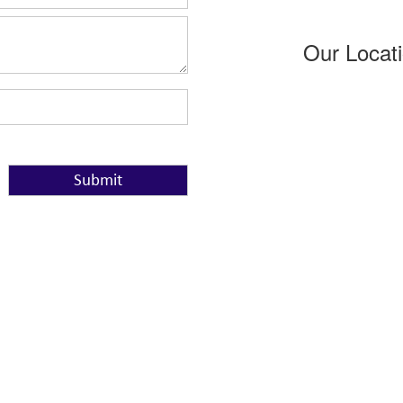
Our Locat