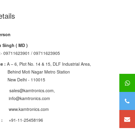
tails
erson
 Singh ( MD )
:- 09711623901 / 09711623905
e :
A – 6, Plot No. 14 & 15, DLF Industrial Area,
Moti Nagar Metro Station
elhi - 110015
les@kamtronics.com,
kamtronics.com
www.kamtronics.com
 :
+91-11-25458196