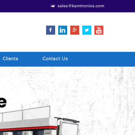
sales@kamtronics.com
Clients
Contact Us