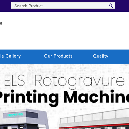
ia Gallery
Our Products
Quality