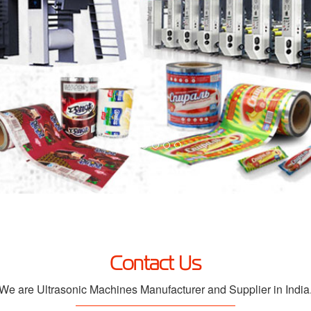
Contact Us
We are Ultrasonic Machines Manufacturer and Supplier in India