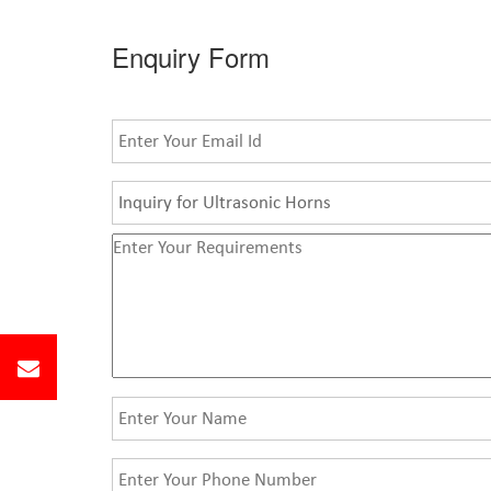
Enquiry Form