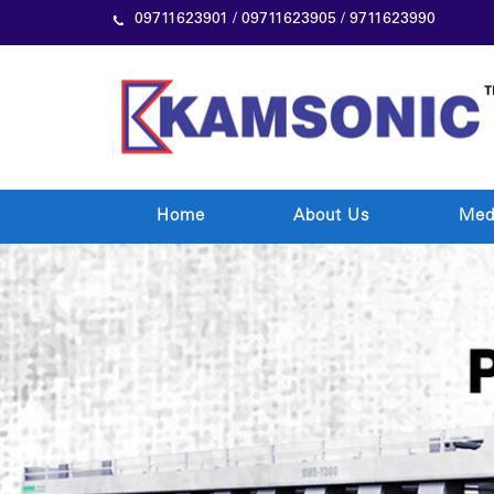
09711623901 / 09711623905 / 9711623990
Home
About Us
Med