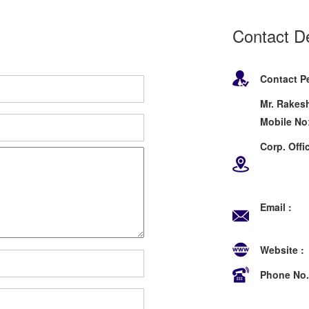
Contact De
Contact P
Mr. Rakesh
Mobile No
Corp. Offic
Behind 
New D
Email :
sa
info@
Website :
Phone No.