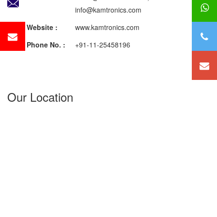
info@kamtronics.com
Website :
www.kamtronics.com
Phone No. :
+91-11-25458196
Our Location