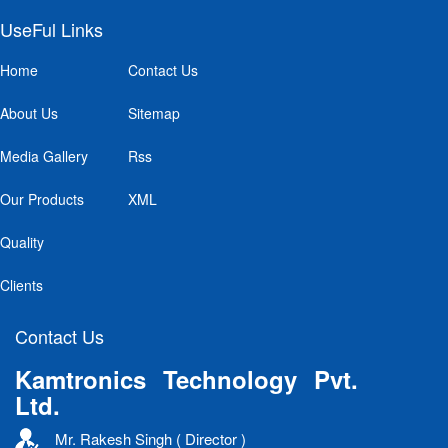
UseFul Links
Home
Contact Us
About Us
Sitemap
Media Gallery
Rss
Our Products
XML
Quality
Clients
Contact Us
Kamtronics Technology Pvt.
Ltd.
Mr. Rakesh Singh ( Director )