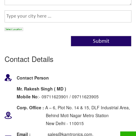
Select Location
Contact Details
Contact Person
Mr. Rakesh Singh ( MD )
Mobile No
:- 09711623901 / 09711623905
Corp. Office :
A – 6, Plot No. 14 & 15, DLF Industrial Area,
Behind Moti Nagar Metro Station
New Delhi - 110015
Email :
sales@kamtronics.com,