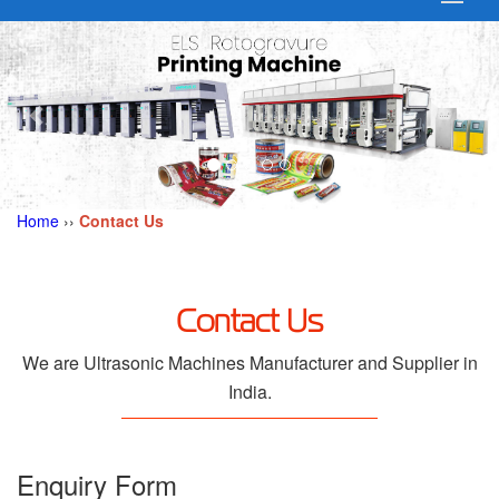
Home
››
Contact Us
Contact Us
We are Ultrasonic Machines Manufacturer and Supplier in
India.
Enquiry Form