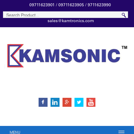
09711623901 / 09711623905 / 9711623990
sales@kamtronics.com
MENU