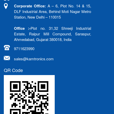
Corporate Office:
A – 6, Plot No. 14 & 15,
DLF Industrial Area, Behind Moti Nagar Metro
Station, New Delhi – 110015
Office :-
Plot no. 31,32 Shreeji Industrial
Estate, Raipur Mill Compound, Saraspur,
Ahmedabad, Gujarat 380018, India
9711623990
sales@kamtronics.com
QR Code